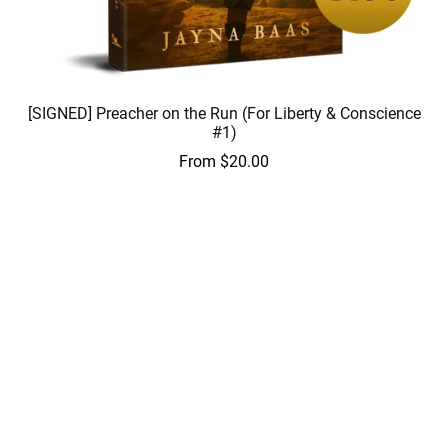
[SIGNED] Preacher on the Run (For Liberty & Conscience
#1)
From $20.00