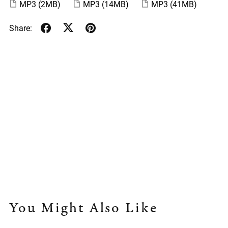
MP3
(2MB)
MP3
(14MB)
MP3
(41MB)
Share:
You Might Also Like