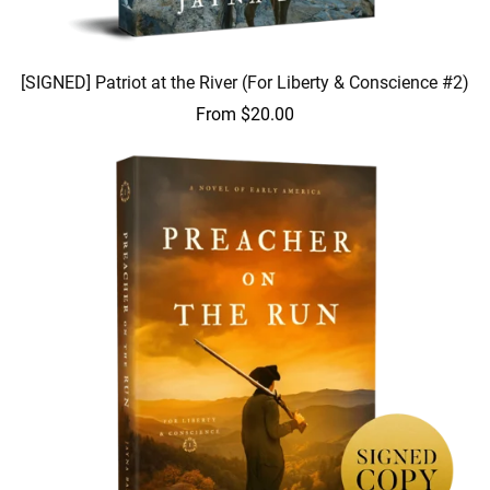
[SIGNED] Patriot at the River (For Liberty & Conscience #2)
From $20.00