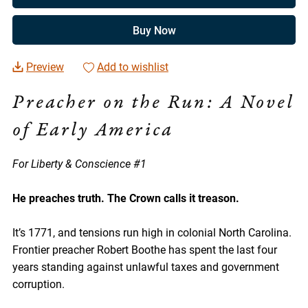
Buy Now
Preview
Add to wishlist
Preacher on the Run: A Novel
of Early America
For Liberty & Conscience #1
He preaches truth. The Crown calls it treason.
It’s 1771, and tensions run high in colonial North Carolina.
Frontier preacher Robert Boothe has spent the last four
years standing against unlawful taxes and government
corruption.