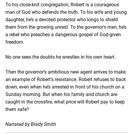
To his close-knit congregation, Robert is a courageous
man of God who defends the truth. To his wife and young
daughter, he’s a devoted protector who longs to shield
them from the growing unrest. To the governor’s men, he’s
a rebel who preaches a dangerous gospel of God-given
freedom.
No one sees the doubts he wrestles in his own heart.
Then the governor’s ambitious new agent arrives to make
an example of Robert’s resistance. Robert refuses to back
down, even when he’s arrested in front of his church on a
Sunday morning. But when his family and church are
caught in the crossfire, what price will Robert pay to keep
them safe?
Narrated by Brady Smith