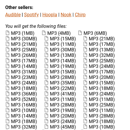
Other sellers:
Audible
|
Spotify
|
Hoopla
|
Nook
|
Chirp
You will get the following files:
MP3
(1MB)
MP3
(4MB)
MP3
(6MB)
MP3
(30MB)
MP3
(15MB)
MP3
(21MB)
MP3
(21MB)
MP3
(11MB)
MP3
(17MB)
MP3
(25MB)
MP3
(30MB)
MP3
(13MB)
MP3
(26MB)
MP3
(13MB)
MP3
(32MB)
MP3
(17MB)
MP3
(14MB)
MP3
(25MB)
MP3
(14MB)
MP3
(19MB)
MP3
(24MB)
MP3
(31MB)
MP3
(15MB)
MP3
(17MB)
MP3
(23MB)
MP3
(28MB)
MP3
(20MB)
MP3
(24MB)
MP3
(35MB)
MP3
(15MB)
MP3
(18MB)
MP3
(22MB)
MP3
(18MB)
MP3
(36MB)
MP3
(41MB)
MP3
(24MB)
MP3
(52MB)
MP3
(11MB)
MP3
(11MB)
MP3
(16MB)
MP3
(28MB)
MP3
(25MB)
MP3
(10MB)
MP3
(19MB)
MP3
(11MB)
MP3
(14MB)
MP3
(20MB)
MP3
(28MB)
MP3
(18MB)
MP3
(24MB)
MP3
(18MB)
MP3
(32MB)
MP3
(45MB)
MP3
(10MB)