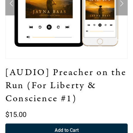
[AUDIO] Preacher on the
Run (For Liberty &
Conscience #1)
$15.00
Add to Cart