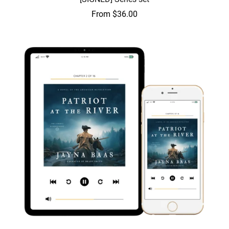
From $36.00