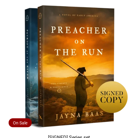
On Sale
[SIGNED] Series set