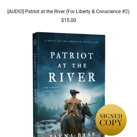
[AUDIO] Patriot at the River (For Liberty & Conscience #2)
$15.00